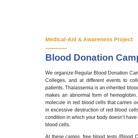
Medical-Aid & Awareness Project
Blood Donation Cam
We organize Regular Blood Donation Camps
Colleges, and at different events to col
patients. Thalassemia is an inherited bloo
makes an abnormal form of hemoglobin. 
molecule in red blood cells that carries o
in excessive destruction of red blood cel
condition in which your body doesn’t have
blood cells.
At these camps, free blood tests (Blood C