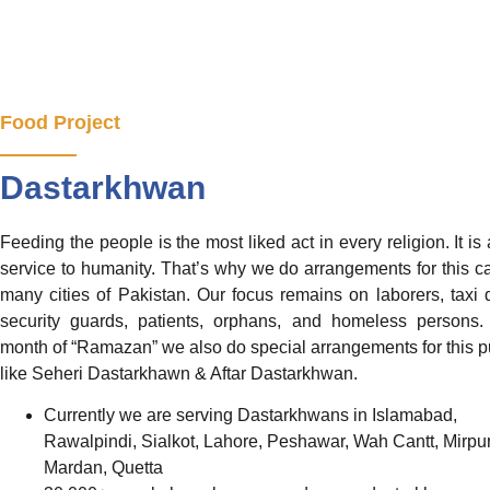
Food Project
Dastarkhwan
Feeding the people is the most liked act in every religion. It is 
service to humanity. That’s why we do arrangements for this c
many cities of Pakistan. Our focus remains on laborers, taxi d
security guards, patients, orphans, and homeless persons.
month of “Ramazan” we also do special arrangements for this 
like Seheri Dastarkhawn & Aftar Dastarkhwan.
Currently we are serving Dastarkhwans in Islamabad,
Rawalpindi, Sialkot, Lahore, Peshawar, Wah Cantt, Mirpur
Mardan, Quetta