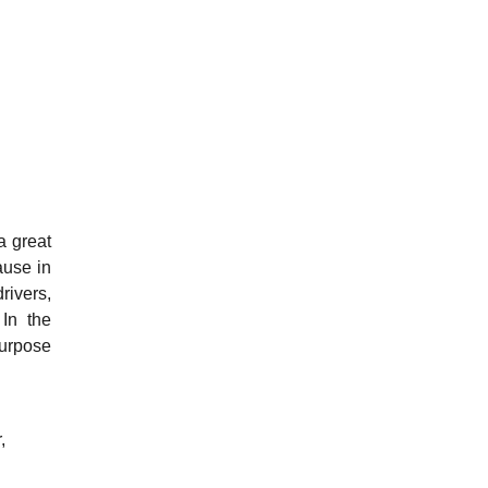
a great
ause in
rivers,
 In the
purpose
,