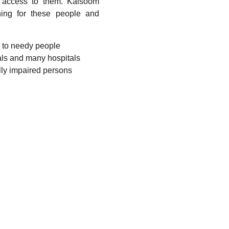
o access to them. Kalsoom
hing for these people and
s to needy people
als and many hospitals
lly impaired persons