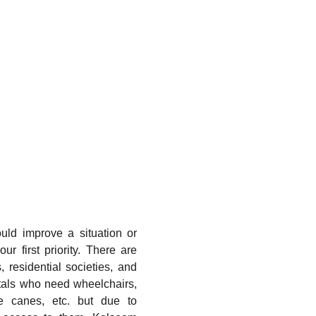
ould improve a situation or
ur first priority. There are
 residential societies, and
tals who need wheelchairs,
ite canes, etc. but due to