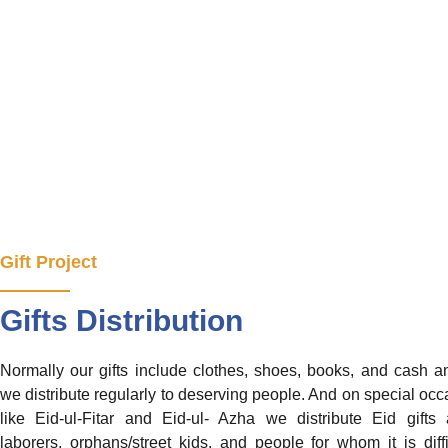
Gift Project
Gifts Distribution
Normally our gifts include clothes, shoes, books, and cash 
we distribute regularly to deserving people. And on special occ
like Eid-ul-Fitar and Eid-ul- Azha we distribute Eid gift
laborers, orphans/street kids, and people for whom it is diffi