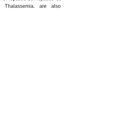
nd Thalassemia. are also