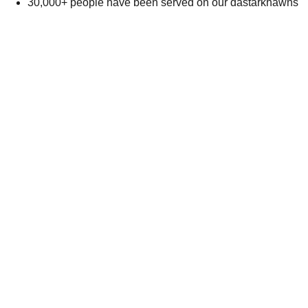
30,000+ people have been served on our dastarkhawns