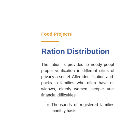
Food Projects
Ration Distribution
The ration is provided to needy peopl
proper verification in different cities
privacy a secret. After identification and
packs to families who often have no
widows, elderly women, people unem
financial difficulties.
Thousands of registered famili
monthly basis.