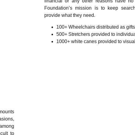
financial or any other reasons have n
Foundation’s mission is to keep searc
provide what they need.
100+ Wheelchairs distributed as gift
500+ Stretchers provided to individu
1000+ white canes provided to visua
amounts
asions,
s among
cult to