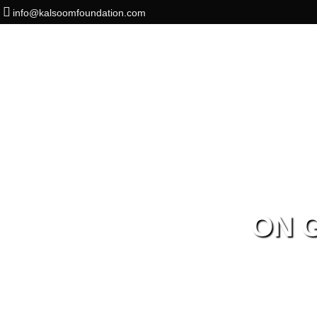
info@kalsoomfoundation.com
ON 