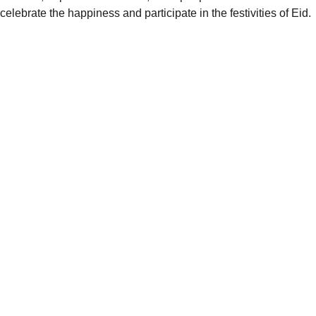
celebrate the happiness and participate in the festivities of Eid.