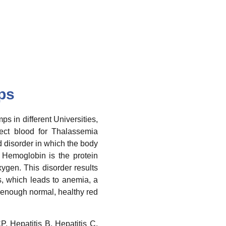
ps
 in different Universities,
lect blood for Thalassemia
d disorder in which the body
Hemoglobin is the protein
xygen. This disorder results
ls, which leads to anemia, a
 enough normal, healthy red
P, Hepatitis B, Hepatitis C,