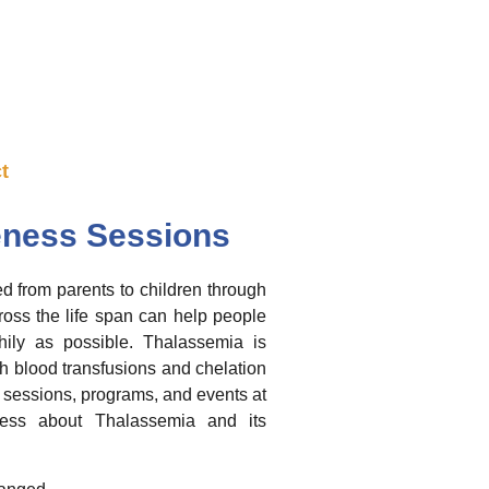
t
ness Sessions
d from parents to children through
ross the life span can help people
ily as possible. Thalassemia is
h blood transfusions and chelation
sessions, programs, and events at
eness about Thalassemia and its