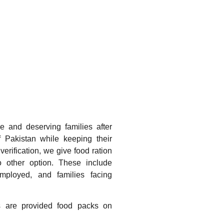
e and deserving families after
 of Pakistan while keeping their
 verification, we give food ration
 other option. These include
ployed, and families facing
es are provided food packs on