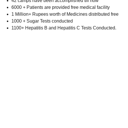
42 camps have been accomplished till now
6000 + Patients are provided free medical facility
1 Million+ Rupees worth of Medicines distributed free
1000 + Sugar Tests conducted
1100+ Hepatitis B and Hepatitis C Tests Conducted.