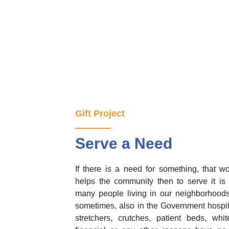
Gift Project
Serve a Need
If there is a need for something, that w
helps the community then to serve it is o
many people living in our neighborhoods,
sometimes, also in the Government hospi
stretchers, crutches, patient beds, wh