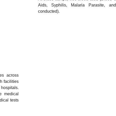
Aids, Syphilis, Malaria Parasite, a
conducted).
es across
 facilities
 hospitals.
e medical
ical tests