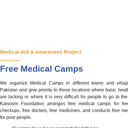
Medical-Aid & Awareness Project
Free Medical Camps
We organize Medical Camps in different towns and villag
Pakistan and give priority to those locations where basic health
are lacking or where it is very difficult for people to go to the
Kalsoom Foundation arranges free medical camps for fre
checkups, free doctors, free medicines, and conducts free med
for poor people.