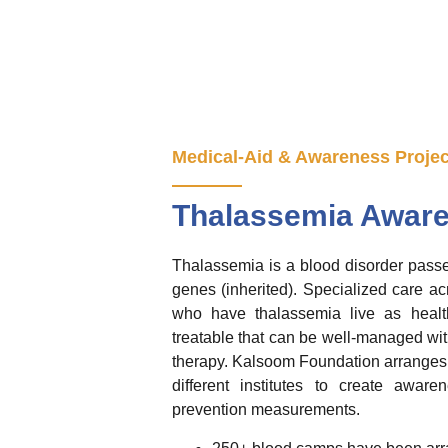
Medical-Aid & Awareness Projec
Thalassemia Aware
Thalassemia is a blood disorder passe
genes (inherited). Specialized care ac
who have thalassemia live as health
treatable that can be well-managed wit
therapy. Kalsoom Foundation arranges 
different institutes to create awar
prevention measurements.