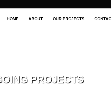
HOME
ABOUT
OUR PROJECTS
CONTAC
GOING PROJECTS